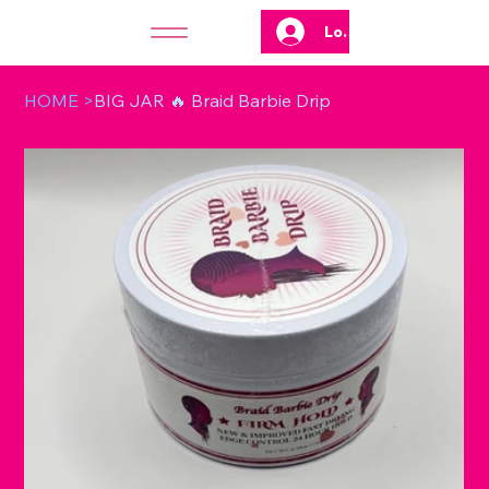
Log In
HOME
>
BIG JAR 🔥 Braid Barbie Drip