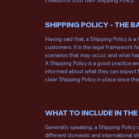
creation of your own Shipping Policy.
SHIPPING POLICY - THE B
Having said that, a Shipping Policy is 
customers. It is the legal framework f
scenarios that may occur, and what ha
A Shipping Policy is a good practice 
informed about what they can expect f
clear Shipping Policy in place since t
WHAT TO INCLUDE IN THE
Generally speaking, a Shipping Policy 
different domestic and international s