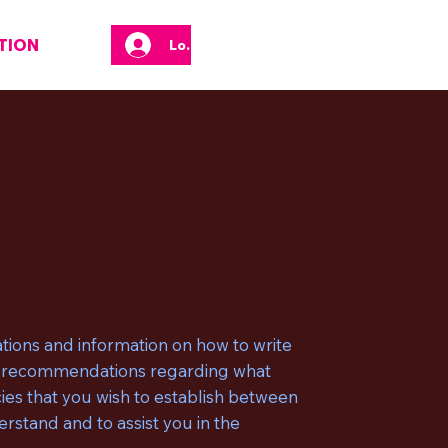
TION
Log In
tions and information on how to write
 as recommendations regarding what
ies that you wish to establish between
stand and to assist you in the