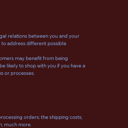
legal relations between you and your
 to address different possible
stomers may benefit from being
likely to shop with you if you have a
es or processes.
rocessing orders; the shipping costs;
uch, much more.