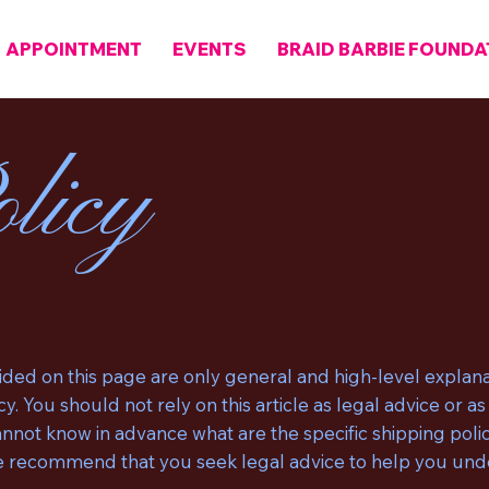
APPOINTMENT
EVENTS
BRAID BARBIE FOUNDA
licy
ded on this page are only general and high-level explana
y. You should not rely on this article as legal advice or
not know in advance what are the specific shipping polic
 recommend that you seek legal advice to help you under