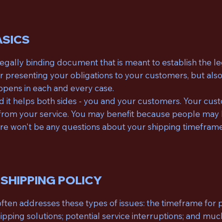
ASICS
a legally binding document that is meant to establish the 
or presenting your obligations to your customers, but also
ppens in each and every case.
and it helps both sides - you and your customers. Your cu
rom your service. You may benefit because people may be 
here won't be any questions about your shipping timefram
 SHIPPING POLICY
often addresses these types of issues: the timeframe for p
hipping solutions; potential service interruptions; and m