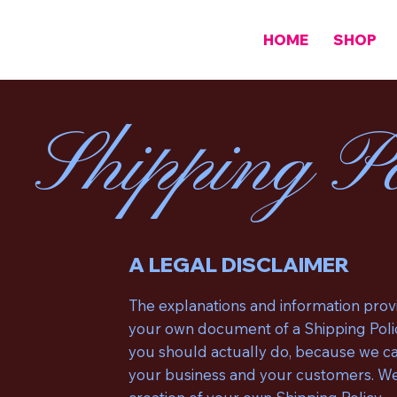
HOME
SHOP
Shipping Po
A LEGAL DISCLAIMER
The explanations and information provi
your own document of a Shipping Polic
you should actually do, because we can
your business and your customers. We