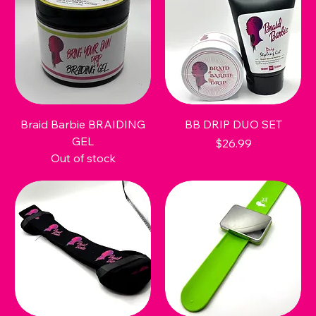
Braid Barbie BRAIDING
BB DRIP DUO SET
GEL
Price
$26.99
Out of stock