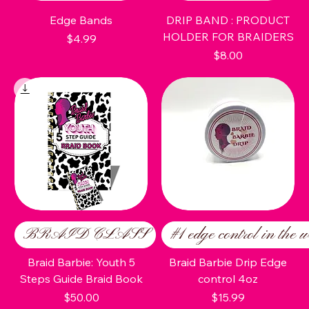
Edge Bands
DRIP BAND : PRODUCT
HOLDER FOR BRAIDERS
Price
$4.99
Price
$8.00
BRAID CLASS
#1 edge control in the w
Braid Barbie: Youth 5
Braid Barbie Drip Edge
Steps Guide Braid Book
control 4oz
Price
Price
$50.00
$15.99