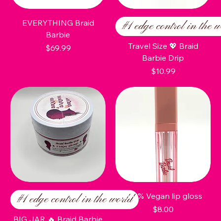
EVERYTHING Braid
#1 edge control in the w
Barbie
Travel Size 💖 Braid
Price
$69.99
Barbie Drip
Price
$10.99
100% Vegan lip gloss
#1 edge control in the world
Price
$8.00
BIG JAR 🔥 Braid Barbie