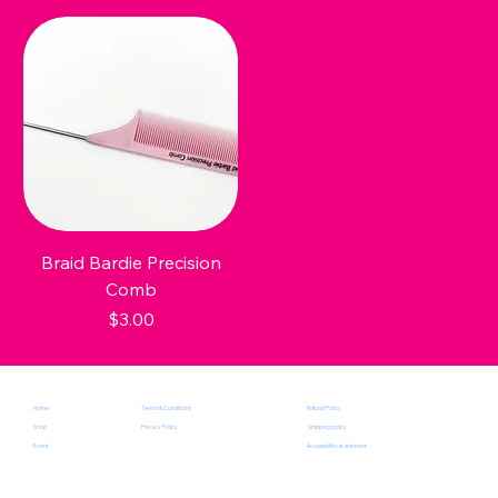
Braid Bardie Precision
Comb
Price
$3.00
Terms & Conditions
Home
Refund Policy
Privacy Policy
Shop
Shipping policy
Event
Accessibility statement