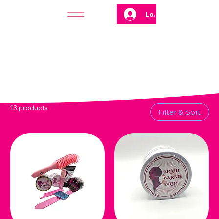
Log In
13 products
Filter & Sort