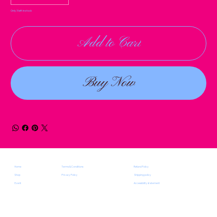
Only 3 left in stock
Add to Cart
Buy Now
Terms & Conditions
Home
Refund Policy
Privacy Policy
Shop
Shipping policy
Event
Accessibility statement