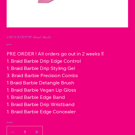
EVERYTHING Braid Barbie
Price
$69.99
PRE ORDER ! All orders go out in 2 weeks ‼️
1. Braid Barbie Drip Edge Control
1. Braid Barbie Drip Styling Gel
3. Braid Barbie Precision Combs
1 Braid Barbie Detangle Brush
1. Braid Barbie Vegan Lip Gloss
1. Braid Barbie Edge Band
1. Braid Barbie Drip Wristband
1. Braid Barbie Edge Concealer
Quantity