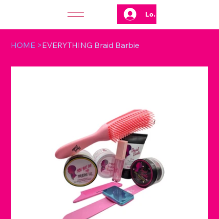
Log In
HOME
>
EVERYTHING Braid Barbie