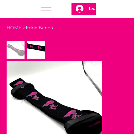
Log In
HOME
>
Edge Bands